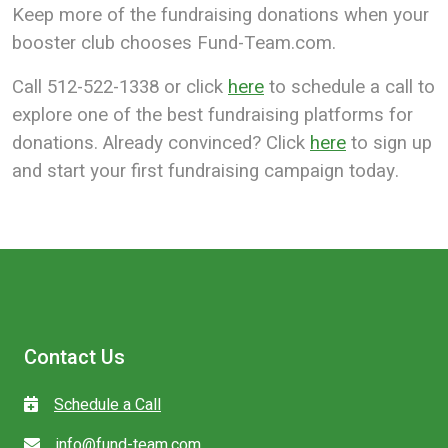
Keep more of the fundraising donations when your
booster club chooses Fund-Team.com.
Call 512-522-1338 or click
here
to schedule a call to
explore one of the best fundraising platforms for
donations. Already convinced? Click
here
to sign up
and start your first fundraising campaign today.
Contact Us
Schedule a Call
info@fund-team.com