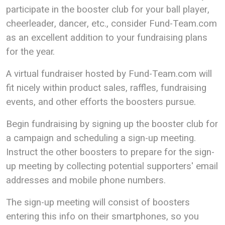
participate in the booster club for your ball player,
cheerleader, dancer, etc., consider Fund-Team.com
as an excellent addition to your fundraising plans
for the year.
A virtual fundraiser hosted by Fund-Team.com will
fit nicely within product sales, raffles, fundraising
events, and other efforts the boosters pursue.
Begin fundraising by signing up the booster club for
a campaign and scheduling a sign-up meeting.
Instruct the other boosters to prepare for the sign-
up meeting by collecting potential supporters' email
addresses and mobile phone numbers.
The sign-up meeting will consist of boosters
entering this info on their smartphones, so you