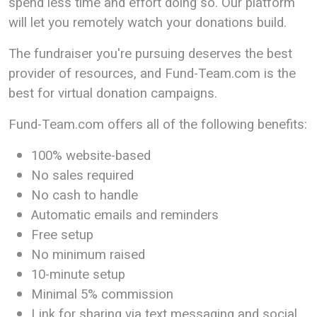
spend less time and effort doing so. Our platform
will let you remotely watch your donations build.
The fundraiser you're pursuing deserves the best
provider of resources, and Fund-Team.com is the
best for virtual donation campaigns.
Fund-Team.com offers all of the following benefits:
100% website-based
No sales required
No cash to handle
Automatic emails and reminders
Free setup
No minimum raised
10-minute setup
Minimal 5% commission
Link for sharing via text messaging and social