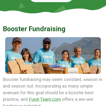
Booster Fundraising
Booster fundraising may seem constant, season in
and season out. Incorporating as many simple
avenues for this goal should be a booster best
practice, and
Fund-Team.com
offers a win-win
fundraiser potential.