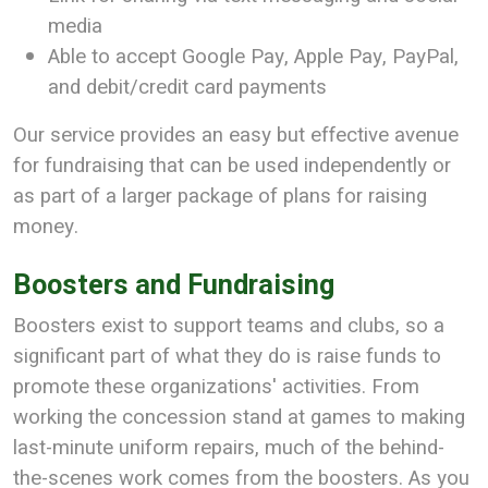
media
Able to accept Google Pay, Apple Pay, PayPal,
and debit/credit card payments
Our service provides an easy but effective avenue
for fundraising that can be used independently or
as part of a larger package of plans for raising
money.
Boosters and Fundraising
Boosters exist to support teams and clubs, so a
significant part of what they do is raise funds to
promote these organizations' activities. From
working the concession stand at games to making
last-minute uniform repairs, much of the behind-
the-scenes work comes from the boosters. As you