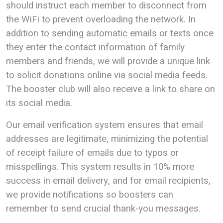
should instruct each member to disconnect from
the WiFi to prevent overloading the network. In
addition to sending automatic emails or texts once
they enter the contact information of family
members and friends, we will provide a unique link
to solicit donations online via social media feeds.
The booster club will also receive a link to share on
its social media.
Our email verification system ensures that email
addresses are legitimate, minimizing the potential
of receipt failure of emails due to typos or
misspellings. This system results in 10% more
success in email delivery, and for email recipients,
we provide notifications so boosters can
remember to send crucial thank-you messages.