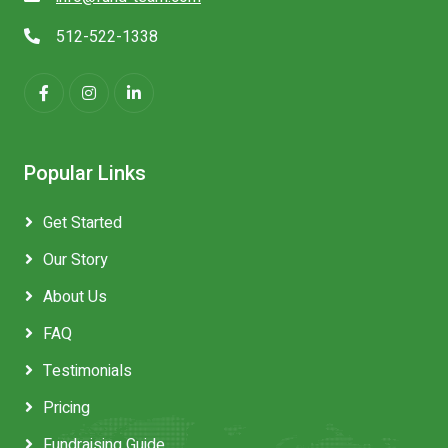
512-522-1338
Popular Links
Get Started
Our Story
About Us
FAQ
Testimonials
Pricing
Fundraising Guide