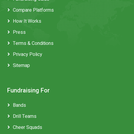
Compare Platforms
How It Works
Press
Terms & Conditions
Privacy Policy
Sitemap
Fundraising For
Bands
Drill Teams
Cheer Squads