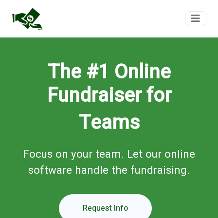
FundTeam
The #1 Online
Fundraiser for
Teams
Focus on your team. Let our online
software handle the fundraising.
Request Info