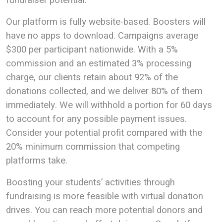
Our platform is fully website-based. Boosters will
have no apps to download. Campaigns average
$300 per participant nationwide. With a 5%
commission and an estimated 3% processing
charge, our clients retain about 92% of the
donations collected, and we deliver 80% of them
immediately. We will withhold a portion for 60 days
to account for any possible payment issues.
Consider your potential profit compared with the
20% minimum commission that competing
platforms take.
Boosting your students’ activities through
fundraising is more feasible with virtual donation
drives. You can reach more potential donors and