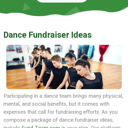
Dance Fundraiser Ideas
Participating in a dance team brings many physical,
mental, and social benefits, but it comes with
expenses that call for fundraising efforts. As you
compose a package of dance fundraiser ideas,
include
Fund-Team.com
in your plan. Our platform