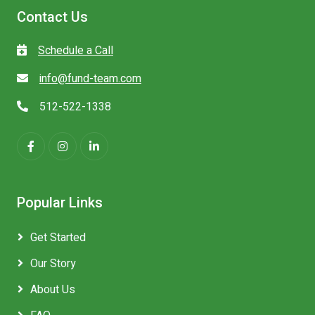
Contact Us
Schedule a Call
info@fund-team.com
512-522-1338
Popular Links
Get Started
Our Story
About Us