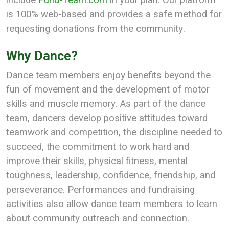
is 100% web-based and provides a safe method for
requesting donations from the community.
Why Dance?
Dance team members enjoy benefits beyond the
fun of movement and the development of motor
skills and muscle memory. As part of the dance
team, dancers develop positive attitudes toward
teamwork and competition, the discipline needed to
succeed, the commitment to work hard and
improve their skills, physical fitness, mental
toughness, leadership, confidence, friendship, and
perseverance. Performances and fundraising
activities also allow dance team members to learn
about community outreach and connection.