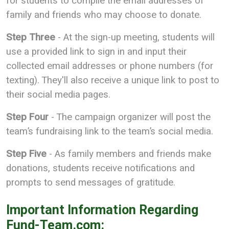
for students to compile the email addresses of
family and friends who may choose to donate.
Step Three
- At the sign-up meeting, students will
use a provided link to sign in and input their
collected email addresses or phone numbers (for
texting). They'll also receive a unique link to post to
their social media pages.
Step Four
- The campaign organizer will post the
team’s fundraising link to the team’s social media.
Step Five
- As family members and friends make
donations, students receive notifications and
prompts to send messages of gratitude.
Important Information Regarding
Fund-Team.com: