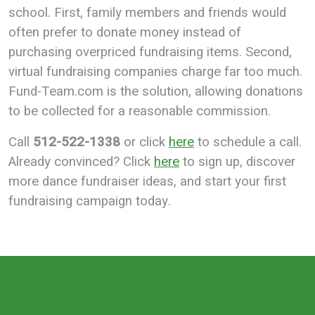
school. First, family members and friends would
often prefer to donate money instead of
purchasing overpriced fundraising items. Second,
virtual fundraising companies charge far too much.
Fund-Team.com is the solution, allowing donations
to be collected for a reasonable commission.
Call
512-522-1338
or click
here
to schedule a call.
Already convinced? Click
here
to sign up, discover
more dance fundraiser ideas, and start your first
fundraising campaign today.