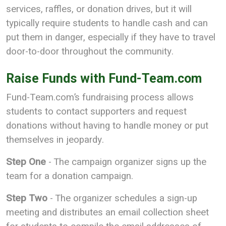
services, raffles, or donation drives, but it will
typically require students to handle cash and can
put them in danger, especially if they have to travel
door-to-door throughout the community.
Raise Funds with Fund-Team.com
Fund-Team.com’s fundraising process allows
students to contact supporters and request
donations without having to handle money or put
themselves in jeopardy.
Step One
- The campaign organizer signs up the
team for a donation campaign.
Step Two
- The organizer schedules a sign-up
meeting and distributes an email collection sheet