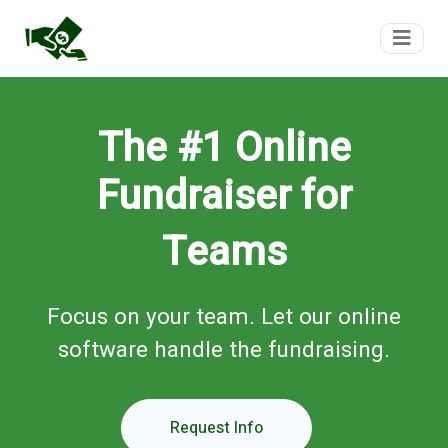
FundTeam
The #1 Online
Fundraiser for
Teams
Focus on your team. Let our online
software handle the fundraising.
Request Info