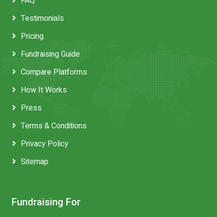
FAQ
Testimonials
Pricing
Fundraising Guide
Compare Platforms
How It Works
Press
Terms & Conditions
Privacy Policy
Sitemap
Fundraising For