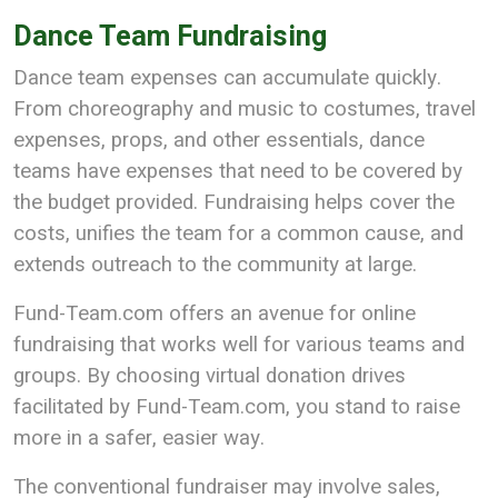
Dance Team Fundraising
Dance team expenses can accumulate quickly.
From choreography and music to costumes, travel
expenses, props, and other essentials, dance
teams have expenses that need to be covered by
the budget provided. Fundraising helps cover the
costs, unifies the team for a common cause, and
extends outreach to the community at large.
Fund-Team.com offers an avenue for online
fundraising that works well for various teams and
groups. By choosing virtual donation drives
facilitated by Fund-Team.com, you stand to raise
more in a safer, easier way.
The conventional fundraiser may involve sales,