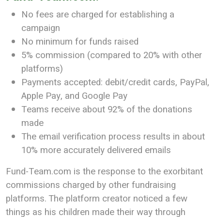
No fees are charged for establishing a
campaign
No minimum for funds raised
5% commission (compared to 20% with other
platforms)
Payments accepted: debit/credit cards, PayPal,
Apple Pay, and Google Pay
Teams receive about 92% of the donations
made
The email verification process results in about
10% more accurately delivered emails
Fund-Team.com is the response to the exorbitant
commissions charged by other fundraising
platforms. The platform creator noticed a few
things as his children made their way through