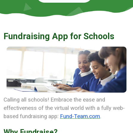
Fundraising App for Schools
Calling all schools! Embrace the ease and
effectiveness of the virtual world with a fully web-
based fundraising app:
Fund-Team.com
.
Why Fundraise?