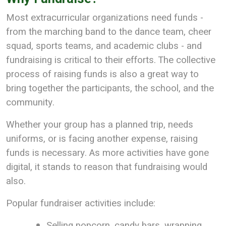
Most extracurricular organizations need funds -
from the marching band to the dance team, cheer
squad, sports teams, and academic clubs - and
fundraising is critical to their efforts. The collective
process of raising funds is also a great way to
bring together the participants, the school, and the
community.
Whether your group has a planned trip, needs
uniforms, or is facing another expense, raising
funds is necessary. As more activities have gone
digital, it stands to reason that fundraising would
also.
Popular fundraiser activities include:
Selling popcorn, candy bars, wrapping