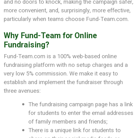
and no doors to knock, making the campaign safer,
more convenient, and, surprisingly, more effective,
particularly when teams choose Fund-Team.com.
Why Fund-Team for Online
Fundraising?
Fund-Team.com is a 100% web-based online
fundraising platform with no setup charges and a
very low 5% commission. We make it easy to
establish and implement the fundraiser through
three avenues:
The fundraising campaign page has a link
for students to enter the email addresses
of family members and friends;
There is a unique link for students to