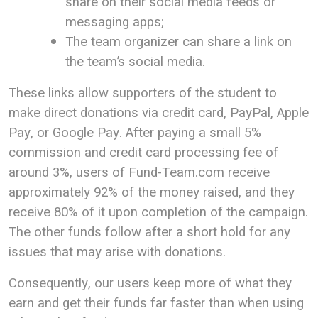
share on their social media feeds or
messaging apps;
The team organizer can share a link on
the team’s social media.
These links allow supporters of the student to
make direct donations via credit card, PayPal, Apple
Pay, or Google Pay. After paying a small 5%
commission and credit card processing fee of
around 3%, users of Fund-Team.com receive
approximately 92% of the money raised, and they
receive 80% of it upon completion of the campaign.
The other funds follow after a short hold for any
issues that may arise with donations.
Consequently, our users keep more of what they
earn and get their funds far faster than when using