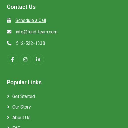
Contact Us
Schedule a Call
info@fund-team.com
512-522-1338
Popular Links
Get Started
Our Story
About Us