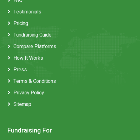
FAQ
Testimonials
Pricing
Fundraising Guide
Compare Platforms
How It Works
Press
Terms & Conditions
Privacy Policy
Sitemap
Fundraising For