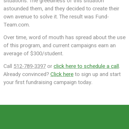
situations. The greediness of this situation
astounded them, and they decided to create their
own avenue to solve it. The result was Fund-
Team.com.
Over time, word of mouth has spread about the use
of this program, and current campaigns earn an
average of $300/student.
Call
512-789-3397
or
click here to schedule a call
.
Already convinced?
Click here
to sign up and start
your first fundraising campaign today.