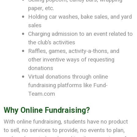
paper, etc.
Holding car washes, bake sales, and yard
sales
Charging admission to an event related to
the club’s activities
Raffles, games, activity-a-thons, and
other inventive ways of requesting
donations
Virtual donations through online
fundraising platforms like Fund-
Team.com
Why Online Fundraising?
With online fundraising, students have no product
to sell, no services to provide, no events to plan,