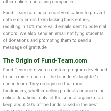
other online fundraising companies.
Fund-Team.com uses email verification to prevent
data entry errors from kicking back entries,
resulting in 10% more valid emails sent to potential
donors. We also send an email notifying students
of donations and prompting them to send a
message of gratitude.
The Origin of Fund-Team.com
Fund-Team.com was a custom program developed
to help raise funds for the founders’ daughter’s
dance team. They recognized that most
fundraisers, whether selling products or accepting
online donations, only let the school organization
keep about 50% of the funds raised in the best