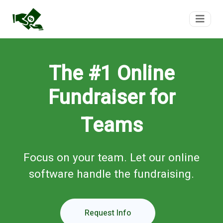
FundTeam
The #1 Online
Fundraiser for
Teams
Focus on your team. Let our online
software handle the fundraising.
Request Info