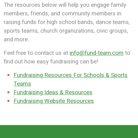
The resources below will help you engage family
members, friends, and community members in
raising funds for high school bands, dance teams,
sports teams, church organizations, civic groups,
and more.
Feel free to contact us at
info@fund-team.com
to
find out how easy fundraising can be!
Fundraising Resources For Schools & Sports
Teams
Fundraising Ideas & Resources
Fundraising Website Resources