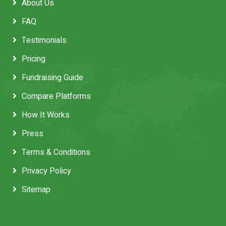
About Us
FAQ
Testimonials
Pricing
Fundraising Guide
Compare Platforms
How It Works
Press
Terms & Conditions
Privacy Policy
Sitemap