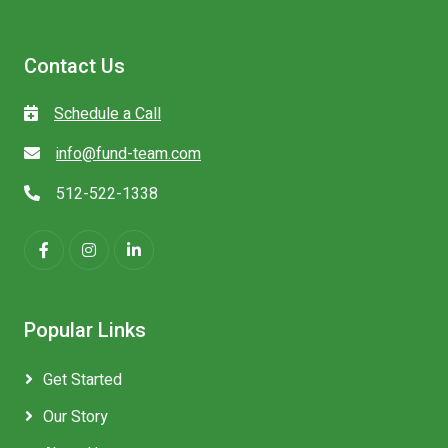
Contact Us
Schedule a Call
info@fund-team.com
512-522-1338
Popular Links
Get Started
Our Story