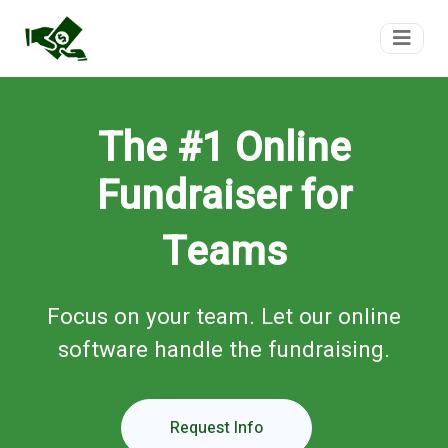
FundTeam
The #1 Online
Fundraiser for
Teams
Focus on your team. Let our online
software handle the fundraising.
Request Info