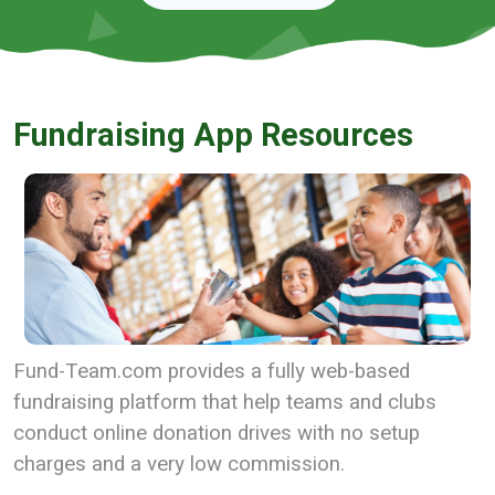
Fundraising App Resources
Fund-Team.com provides a fully web-based
fundraising platform that help teams and clubs
conduct online donation drives with no setup
charges and a very low commission.