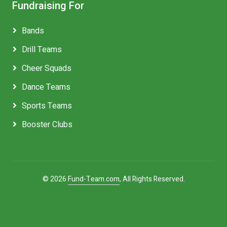
Fundraising For
Bands
Drill Teams
Cheer Squads
Dance Teams
Sports Teams
Booster Clubs
© 2026
Fund-Team.com
, All Rights Reserved.