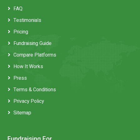
FAQ
Testimonials
Pricing
Fundraising Guide
Compare Platforms
How It Works
Press
Terms & Conditions
Privacy Policy
Sitemap
Fundraising For