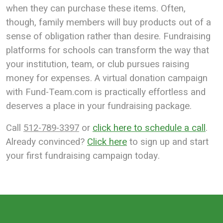
when they can purchase these items. Often,
though, family members will buy products out of a
sense of obligation rather than desire.
Fundraising
platforms for schools can transform the way that
your institution, team, or club pursues raising
money for expenses. A virtual donation campaign
with Fund-Team.com is practically effortless and
deserves a place in your fundraising package.
Call
512-789-3397
or
click here to schedule a call
.
Already convinced?
Click here
to sign up and start
your first fundraising campaign today.