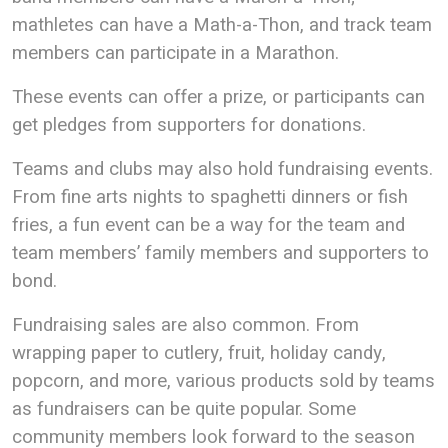
mathletes can have a Math-a-Thon, and track team
members can participate in a Marathon.
These events can offer a prize, or participants can
get pledges from supporters for donations.
Teams and clubs may also hold fundraising events.
From fine arts nights to spaghetti dinners or fish
fries, a fun event can be a way for the team and
team members’ family members and supporters to
bond.
Fundraising sales are also common. From
wrapping paper to cutlery, fruit, holiday candy,
popcorn, and more, various products sold by teams
as fundraisers can be quite popular. Some
community members look forward to the season