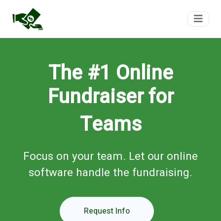
FundTeam
The #1 Online
Fundraiser for
Teams
Focus on your team. Let our online
software handle the fundraising.
Request Info