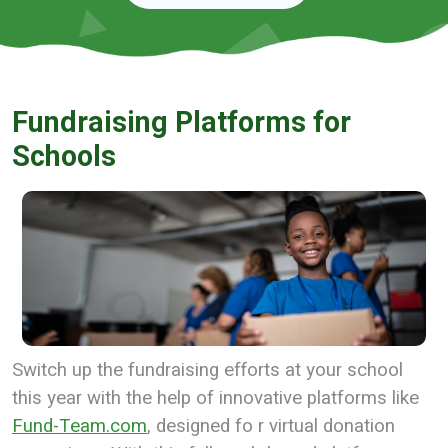
Fundraising Platforms for
Schools
Switch up the fundraising efforts at your school
this year with the help of innovative platforms like
Fund-Team.com
, designed fo r virtual donation