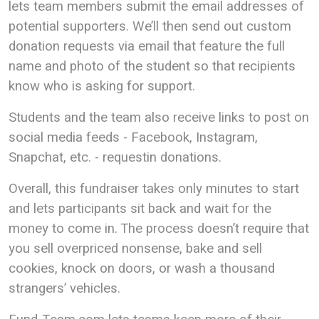
lets team members submit the email addresses of
potential supporters. We’ll then send out custom
donation requests via email that feature the full
name and photo of the student so that recipients
know who is asking for support.
Students and the team also receive links to post on
social media feeds - Facebook, Instagram,
Snapchat, etc. - requestin donations.
Overall, this fundraiser takes only minutes to start
and lets participants sit back and wait for the
money to come in. The process doesn’t require that
you sell overpriced nonsense, bake and sell
cookies, knock on doors, or wash a thousand
strangers’ vehicles.