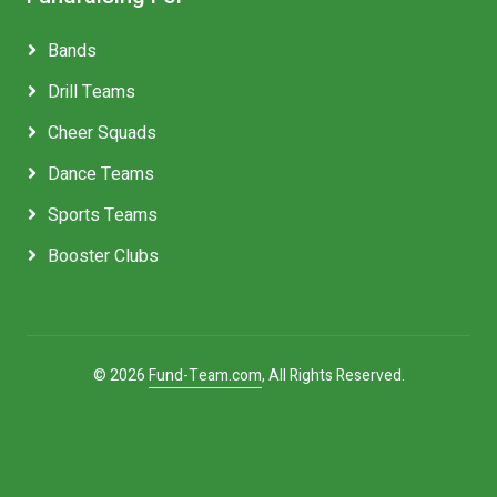
Bands
Drill Teams
Cheer Squads
Dance Teams
Sports Teams
Booster Clubs
© 2026
Fund-Team.com
, All Rights Reserved.