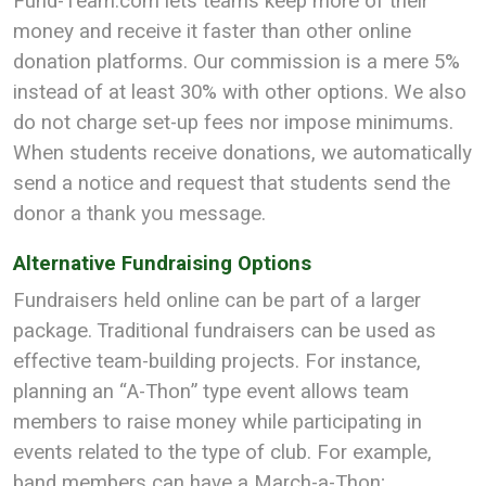
Fund-Team.com lets teams keep more of their
money and receive it faster than other online
donation platforms. Our commission is a mere 5%
instead of at least 30% with other options. We also
do not charge set-up fees nor impose minimums.
When students receive donations, we automatically
send a notice and request that students send the
donor a thank you message.
Alternative Fundraising Options
Fundraisers held online can be part of a larger
package. Traditional fundraisers can be used as
effective team-building projects. For instance,
planning an “A-Thon” type event allows team
members to raise money while participating in
events related to the type of club. For example,
band members can have a March-a-Thon;