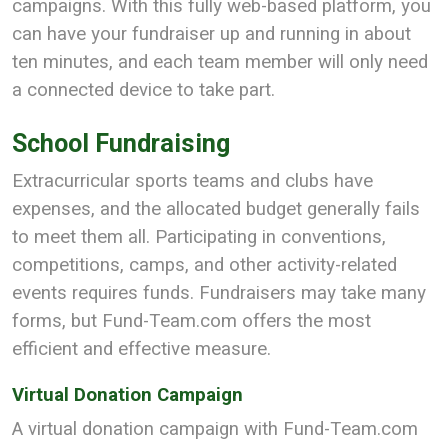
campaigns. With this fully web-based platform, you
can have your fundraiser up and running in about
ten minutes, and each team member will only need
a connected device to take part.
School Fundraising
Extracurricular sports teams and clubs have
expenses, and the allocated budget generally fails
to meet them all. Participating in conventions,
competitions, camps, and other activity-related
events requires funds. Fundraisers may take many
forms, but Fund-Team.com offers the most
efficient and effective measure.
Virtual Donation Campaign
A virtual donation campaign with Fund-Team.com