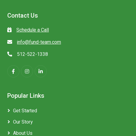
Contact Us
Schedule a Call
info@fund-team.com
512-522-1338
Popular Links
Get Started
Our Story
About Us