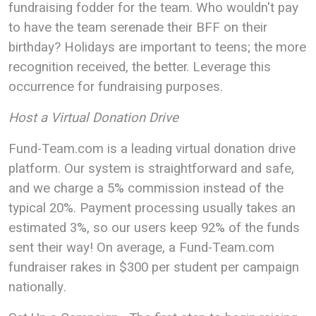
fundraising fodder for the team. Who wouldn't pay
to have the team serenade their BFF on their
birthday? Holidays are important to teens; the more
recognition received, the better. Leverage this
occurrence for fundraising purposes.
Host a Virtual Donation Drive
Fund-Team.com is a leading virtual donation drive
platform. Our system is straightforward and safe,
and we charge a 5% commission instead of the
typical 20%. Payment processing usually takes an
estimated 3%, so our users keep 92% of the funds
sent their way! On average, a Fund-Team.com
fundraiser rakes in $300 per student per campaign
nationally.