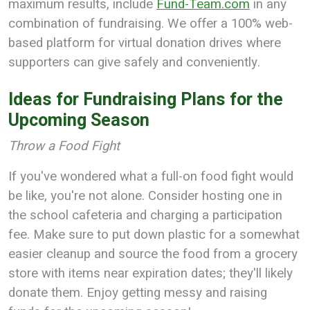
maximum results, include
Fund-Team.com
in any
combination of fundraising. We offer a 100% web-
based platform for virtual donation drives where
supporters can give safely and conveniently.
Ideas for Fundraising Plans for the
Upcoming Season
Throw a Food Fight
If you've wondered what a full-on food fight would
be like, you're not alone. Consider hosting one in
the school cafeteria and charging a participation
fee. Make sure to put down plastic for a somewhat
easier cleanup and source the food from a grocery
store with items near expiration dates; they'll likely
donate them. Enjoy getting messy and raising