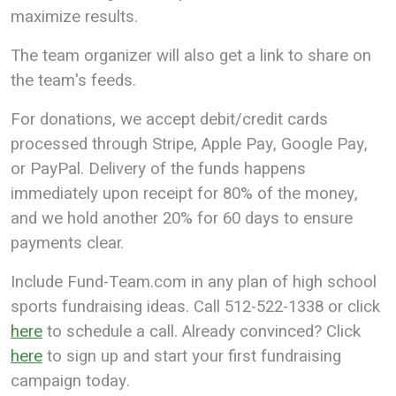
maximize results.
The team organizer will also get a link to share on
the team's feeds.
For donations, we accept debit/credit cards
processed through Stripe, Apple Pay, Google Pay,
or PayPal. Delivery of the funds happens
immediately upon receipt for 80% of the money,
and we hold another 20% for 60 days to ensure
payments clear.
Include Fund-Team.com in any plan of high school
sports fundraising ideas. Call 512-522-1338 or click
here
to schedule a call. Already convinced? Click
here
to sign up and start your first fundraising
campaign today.