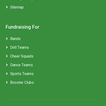
Sitemap
Fundraising For
Bands
Drill Teams
Cheer Squads
Dance Teams
Sports Teams
Booster Clubs