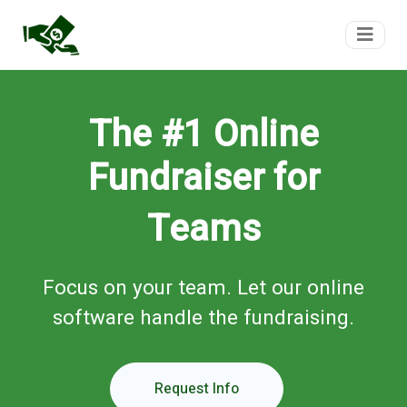
FundTeam
The #1 Online
Fundraiser for
Teams
Focus on your team. Let our online
software handle the fundraising.
Request Info