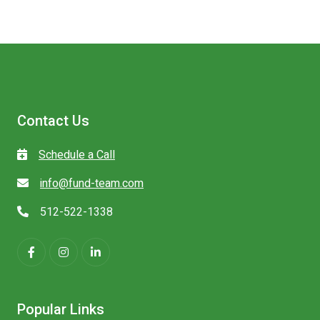
Contact Us
Schedule a Call
info@fund-team.com
512-522-1338
Popular Links