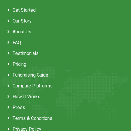
Get Started
Our Story
About Us
FAQ
Testimonials
Pricing
Fundraising Guide
Compare Platforms
How It Works
Press
Terms & Conditions
Privacy Policy