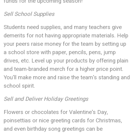
funds for the upcoming season!
Sell School Supplies
Students need supplies, and many teachers give
demerits for not having appropriate materials. Help
your peers raise money for the team by setting up
a school store with paper, pencils, pens, jump
drives, etc. Level up your products by offering plain
and team-branded merch for a higher price point.
You'll make more and raise the team's standing and
school spirit.
Sell and Deliver Holiday Greetings
Flowers or chocolates for Valentine's Day,
poinsettias or nice greeting cards for Christmas,
and even birthday song greetings can be