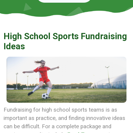
High School Sports Fundraising
Ideas
Fundraising for high school sports teams is as
important as practice, and finding innovative ideas
can be difficult. For a complete package and