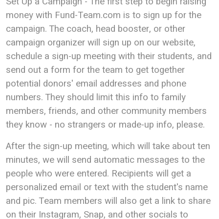
Set Up a Campaign - The first step to begin raising
money with Fund-Team.com is to sign up for the
campaign. The coach, head booster, or other
campaign organizer will sign up on our website,
schedule a sign-up meeting with their students, and
send out a form for the team to get together
potential donors' email addresses and phone
numbers. They should limit this info to family
members, friends, and other community members
they know - no strangers or made-up info, please.
After the sign-up meeting, which will take about ten
minutes, we will send automatic messages to the
people who were entered. Recipients will get a
personalized email or text with the student's name
and pic. Team members will also get a link to share
on their Instagram, Snap, and other socials to