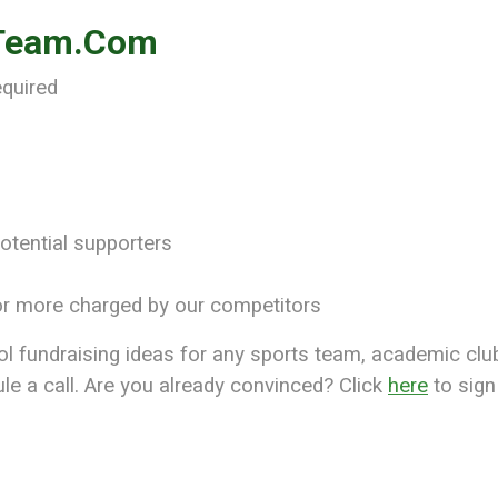
-Team.Com
equired
otential supporters
r more charged by our competitors
fundraising ideas for any sports team, academic club, 
le a call. Are you already convinced? Click
here
to sign 