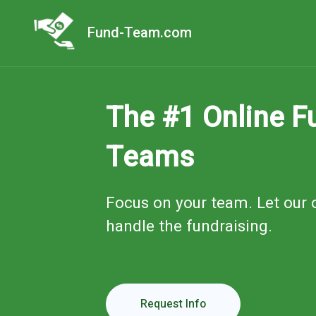
Fund-Team.com
The #1 Online Fu
Teams
Focus on your team. Let our 
handle the fundraising.
Request Info