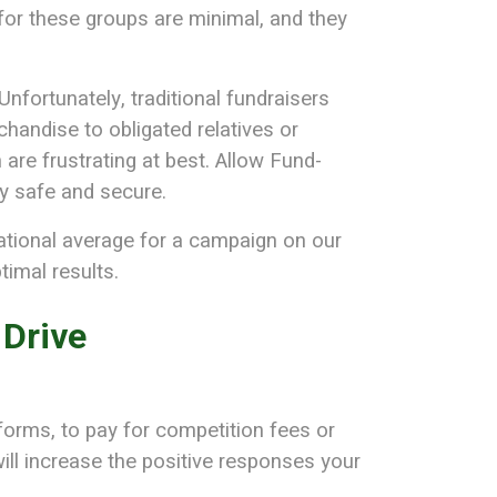
s for these groups are minimal, and they
nfortunately, traditional fundraisers
handise to obligated relatives or
 are frustrating at best. Allow Fund-
ly safe and secure.
ational average for a campaign on our
imal results.
 Drive
orms, to pay for competition fees or
ill increase the positive responses your