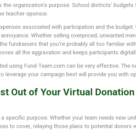
ines the organization's purpose. School districts' budget
the teacher-sponsor.
expenses associated with participation and the budget. U
d annoyance. Whether selling overpriced, unwanted merc
he fundraisers that you're probably all too familiar with
ves all the aggravation and keeps participants digital
nted using Fund-Team.com can be very effective. The n
 leverage your campaign best will provide you with opt
st Out of Your Virtual Donation
 a specific purpose. Whether your team needs new unif
es to cover, relaying those plans to potential donors w