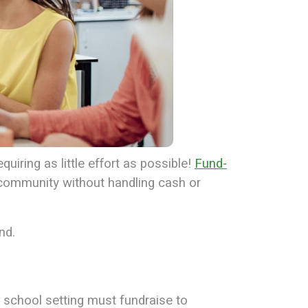
uiring as little effort as possible!
Fund-
 community without handling cash or
nd.
 school setting must fundraise to