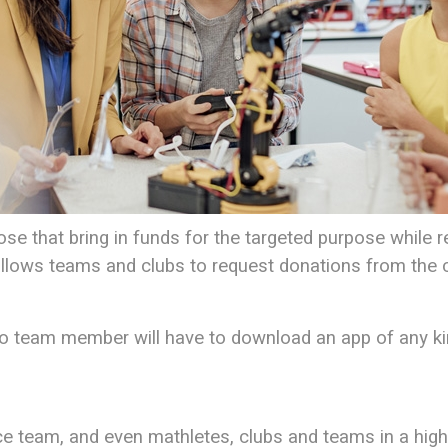
e that bring in funds for the targeted purpose while req
t allows teams and clubs to request donations from the
o team member will have to download an app of any ki
ce team, and even mathletes, clubs and teams in a high