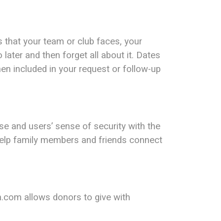
 that your team or club faces, your
later and then forget all about it. Dates
hen included in your request or follow-up
se and users’ sense of security with the
help family members and friends connect
m.com allows donors to give with