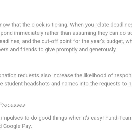
w that the clock is ticking. When you relate deadlines
espond immediately rather than assuming they can do so 
eadlines, and the cut-off point for the year's budget, w
rs and friends to give promptly and generously.
ation requests also increase the likelihood of respon
te student headshots and names into the requests to 
 Processes
on impulses to do good things when it’s easy! Fund-Tea
nd Google Pay.