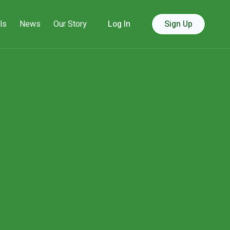
ls
News
Our Story
Log In
Sign Up