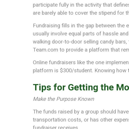
participate fully in the activity that def
are barely able to cover the stipend for 
Fundraising fills in the gap between the 
usually involve equal parts of hassle an
walking door-to-door selling candy bars, t
Team.com to provide a platform that remo
Online fundraisers like the one impleme
platform is $300/student. Knowing how to
Tips for Getting the Mo
Make the Purpose Known
The funds raised by a group should have
transportation costs, or has other expens
fundraiser receives.