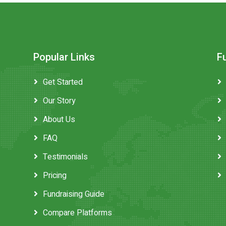
Popular Links
F
Get Started
Our Story
About Us
FAQ
Testimonials
Pricing
Fundraising Guide
Compare Platforms