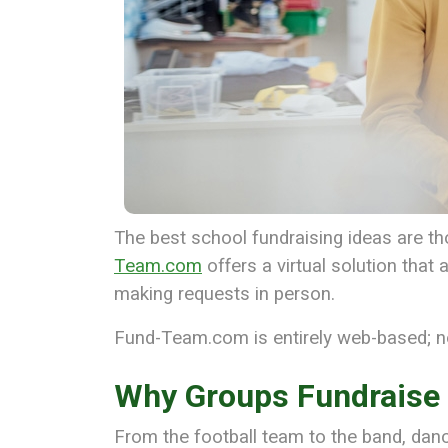
The best school fundraising ideas are thos
Team.com
offers a virtual solution tha
making requests in person.
Fund-Team.com is entirely web-based; n
Why Groups Fundraise
From the football team to the band, dan