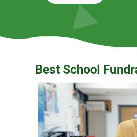
Best School Fundr