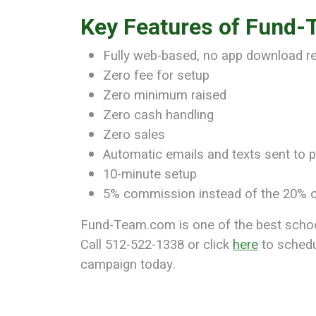
Key Features of Fund
Fully web-based, no app download r
Zero fee for setup
Zero minimum raised
Zero cash handling
Zero sales
Automatic emails and texts sent to p
10-minute setup
5% commission instead of the 20% o
Fund-Team.com is one of the best school 
Call 512-522-1338 or click
here
to schedu
campaign today.