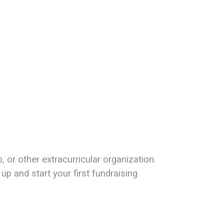
or other extracurricular organization.
up and start your first fundraising