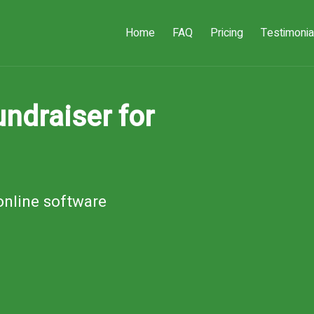
Home
FAQ
Pricing
Testimonia
ndraiser for
online software