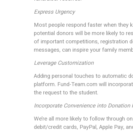
Express Urgency
Most people respond faster when they kno
potential donors will be more likely to r
of important competitions, registration d
messages, can inspire your family membe
Leverage Customization
Adding personal touches to automatic don
platform. Fund-Team.com will incorpora
the request to the student.
Incorporate Convenience into Donation
We’re all more likely to follow through 
debit/credit cards, PayPal, Apple Pay, a