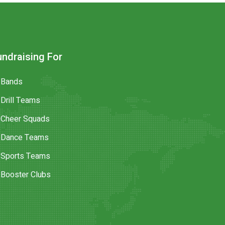
undraising For
Bands
Drill Teams
Cheer Squads
Dance Teams
Sports Teams
Booster Clubs