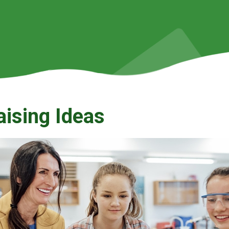
aising Ideas