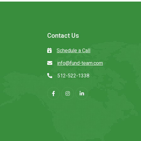
Contact Us
Schedule a Call
info@fund-team.com
512-522-1338