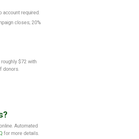
o account required.
mpaign closes; 20%
roughly $72 with
f donors.
s?
 online. Automated
Q
for more details.