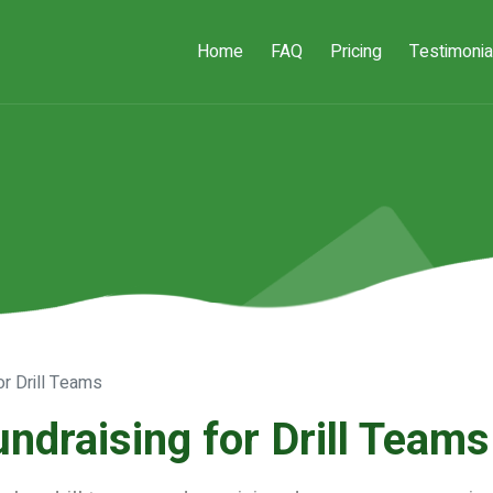
Home
FAQ
Pricing
Testimonia
or Drill Teams
undraising for Drill Teams