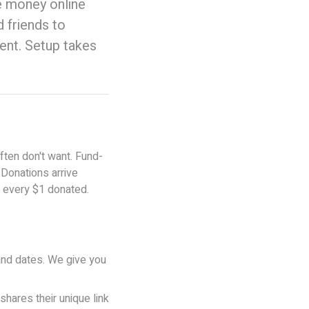
e money online
 friends to
ent. Setup takes
ften don't want. Fund-
 Donations arrive
f every $1 donated.
and dates. We give you
hares their unique link