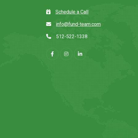
Schedule a Call
info@fund-team.com
512-522-1338