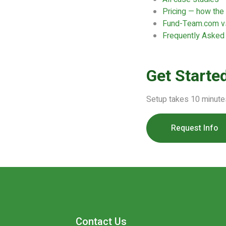
Pricing — how th
Fund-Team.com vs
Frequently Asked
Get Starte
Setup takes 10 minute
Request Info
Contact Us