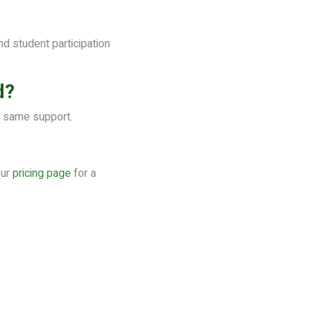
 student participation
d?
e same support.
our
pricing page
for a