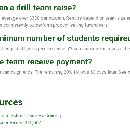
 a drill team raise?
verage over $300 per student. Results depend on team size and
 consistently outperform product-selling fundraisers.
minimum number of students require
d large drill teams pay the same 5% commission and receive th
e team receive payment?
e campaign ends. The remaining 20% follows 60 days later. See 
urces
de to School Team Fundraising
ccer Raised $16,602