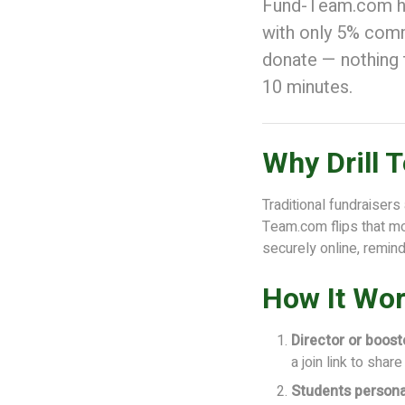
Fund-Team.com hel
with only 5% commi
donate — nothing 
10 minutes.
Why Drill
Traditional fundraisers
Team.com flips that mo
securely online, remin
How It Wor
Director or boost
a join link to shar
Students persona