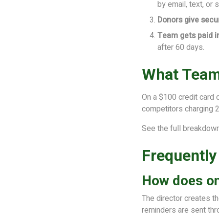
by email, text, or 
Donors give secur
Team gets paid 
after 60 days.
What Team
On a $100 credit card 
competitors charging 
See the full breakdow
Frequently
How does onl
The director creates t
reminders are sent thr