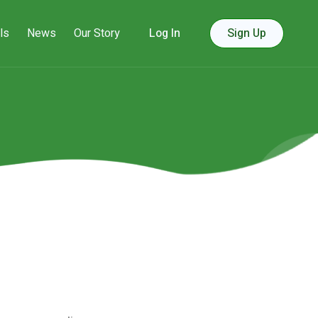
ls
News
Our Story
Log In
Sign Up