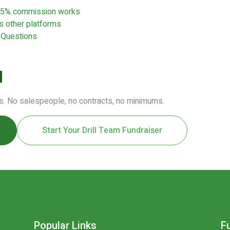
e 5% commission works
 other platforms
 Questions
d
s. No salespeople, no contracts, no minimums.
Start Your Drill Team Fundraiser
Popular Links
F