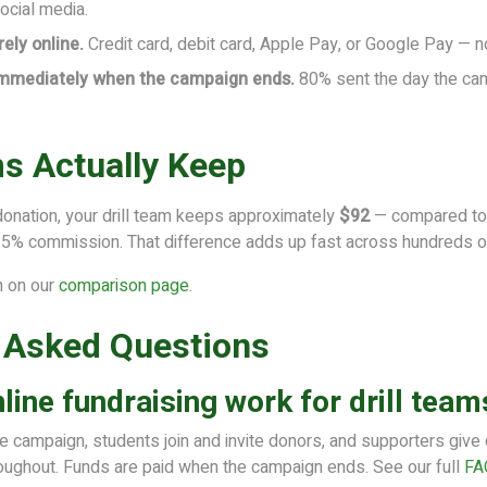
social media.
ely online.
Credit card, debit card, Apple Pay, or Google Pay — n
immediately when the campaign ends.
80% sent the day the ca
s Actually Keep
donation, your drill team keeps approximately
$92
— compared to 
25% commission. That difference adds up fast across hundreds o
n on our
comparison page
.
 Asked Questions
ine fundraising work for drill team
he campaign, students join and invite donors, and supporters give
oughout. Funds are paid when the campaign ends. See our full
FA