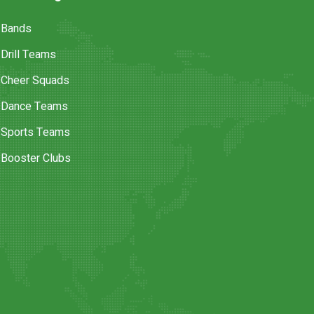
Bands
Drill Teams
Cheer Squads
Dance Teams
Sports Teams
Booster Clubs