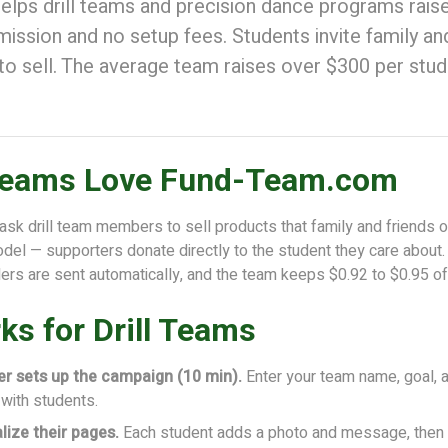
ps drill teams and precision dance programs rais
ssion and no setup fees. Students invite family and
to sell. The average team raises over $300 per stud
 Teams Love Fund-Team.com
 ask drill team members to sell products that family and friends o
del — supporters donate directly to the student they care about.
ders are sent automatically, and the team keeps $0.92 to $0.95 o
ks for Drill Teams
er sets up the campaign (10 min).
Enter your team name, goal, 
e with students.
lize their pages.
Each student adds a photo and message, then s