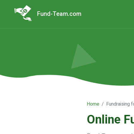
Fund-Team.com
Home
Fundraising f
Online F