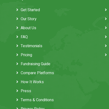
Get Started
Our Story
About Us
FAQ
Testimonials
Pricing
Fundraising Guide
Compare Platforms
How It Works
Press
Terms & Conditions