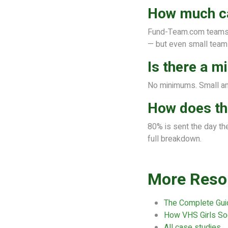
How much can
Fund-Team.com teams a
— but even small teams
Is there a 
No minimums. Small an
How does th
80% is sent the day th
full breakdown.
More Reso
The Complete Gui
How VHS Girls So
All case studies