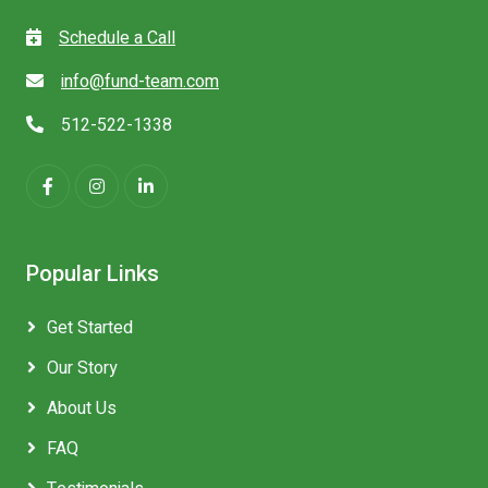
Schedule a Call
info@fund-team.com
512-522-1338
Popular Links
Get Started
Our Story
About Us
FAQ