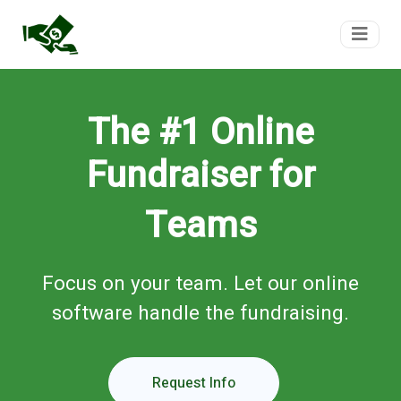
FundTeam
The #1 Online
Fundraiser for
Teams
Focus on your team. Let our online
software handle the fundraising.
Request Info