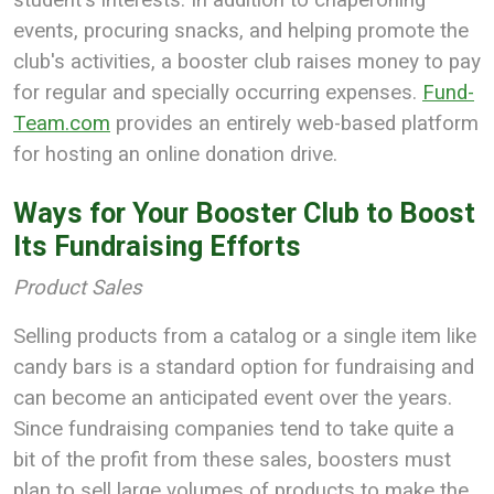
events, procuring snacks, and helping promote the
club's activities, a booster club raises money to pay
for regular and specially occurring expenses.
Fund-
Team.com
provides an entirely web-based platform
for hosting an online donation drive.
Ways for Your Booster Club to Boost
Its Fundraising Efforts
Product Sales
Selling products from a catalog or a single item like
candy bars is a standard option for fundraising and
can become an anticipated event over the years.
Since fundraising companies tend to take quite a
bit of the profit from these sales, boosters must
plan to sell large volumes of products to make the