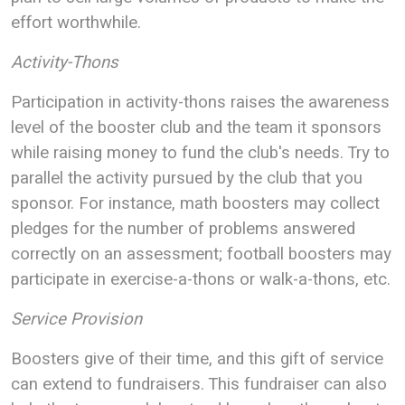
effort worthwhile.
Activity-Thons
Participation in activity-thons raises the awareness
level of the booster club and the team it sponsors
while raising money to fund the club's needs. Try to
parallel the activity pursued by the club that you
sponsor. For instance, math boosters may collect
pledges for the number of problems answered
correctly on an assessment; football boosters may
participate in exercise-a-thons or walk-a-thons, etc.
Service Provision
Boosters give of their time, and this gift of service
can extend to fundraisers. This fundraiser can also