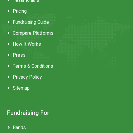
Testimonials
Pricing
Fundraising Guide
Compare Platforms
How It Works
Press
Terms & Conditions
Privacy Policy
Sitemap
Fundraising For
Bands