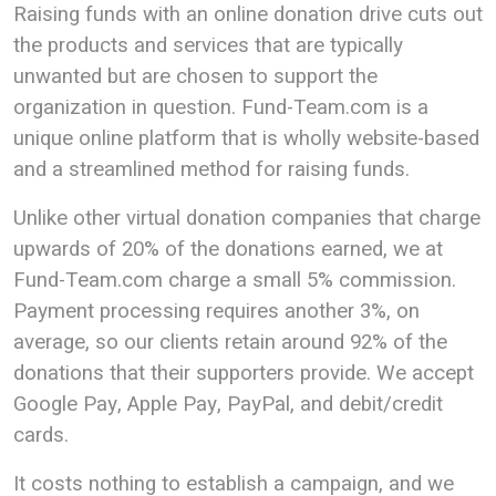
Raising funds with an online donation drive cuts out
the products and services that are typically
unwanted but are chosen to support the
organization in question. Fund-Team.com is a
unique online platform that is wholly website-based
and a streamlined method for raising funds.
Unlike other virtual donation companies that charge
upwards of 20% of the donations earned, we at
Fund-Team.com charge a small 5% commission.
Payment processing requires another 3%, on
average, so our clients retain around 92% of the
donations that their supporters provide. We accept
Google Pay, Apple Pay, PayPal, and debit/credit
cards.
It costs nothing to establish a campaign, and we