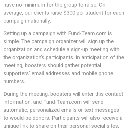
have no minimum for the group to raise. On
average, our clients raise $300 per student for each
campaign nationally.
Setting up a campaign with Fund-Team.com is
simple. The campaign organizer will sign up the
organization and schedule a sign-up meeting with
the organization’s participants. In anticipation of the
meeting, boosters should gather potential
supporters' email addresses and mobile phone
numbers.
During the meeting, boosters will enter this contact
information, and Fund-Team.com will send
automatic, personalized emails or text messages
to would-be donors. Participants will also receive a
unique link to share on their personal social sites,