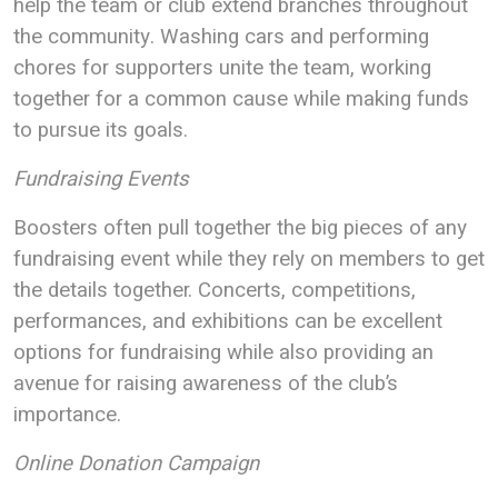
help the team or club extend branches throughout
the community. Washing cars and performing
chores for supporters unite the team, working
together for a common cause while making funds
to pursue its goals.
Fundraising Events
Boosters often pull together the big pieces of any
fundraising event while they rely on members to get
the details together. Concerts, competitions,
performances, and exhibitions can be excellent
options for fundraising while also providing an
avenue for raising awareness of the club’s
importance.
Online Donation Campaign