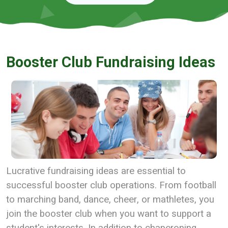
Booster Club Fundraising Ideas
Lucrative fundraising ideas are essential to
successful booster club operations. From football
to marching band, dance, cheer, or mathletes, you
join the booster club when you want to support a
student's interests. In addition to chaperoning