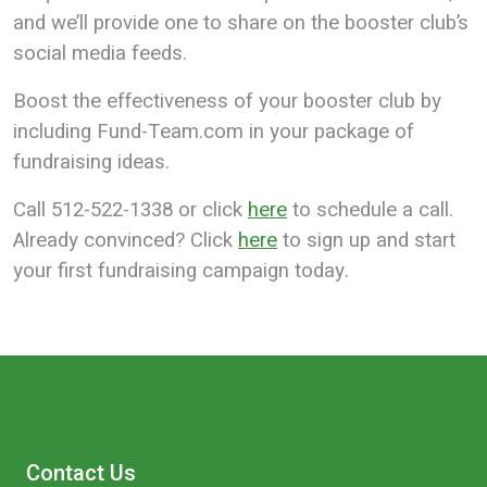
and we’ll provide one to share on the booster club’s
social media feeds.
Boost the effectiveness of your booster club by
including Fund-Team.com in your package of
fundraising ideas.
Call 512-522-1338 or click
here
to schedule a call.
Already convinced? Click
here
to sign up and start
your first fundraising campaign today.
Contact Us