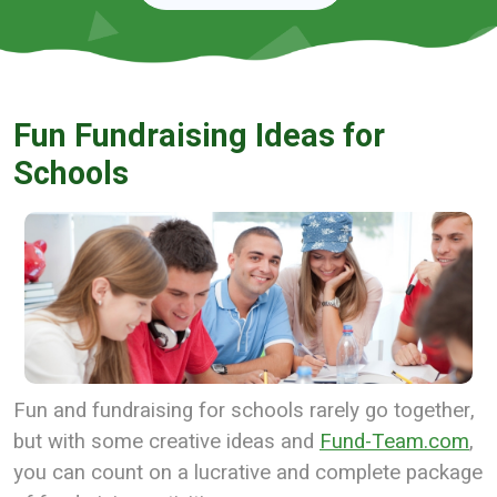
Fun Fundraising Ideas for
Schools
Fun and fundraising for schools rarely go together,
but with some creative ideas and
Fund-Team.com
,
you can count on a lucrative and complete package