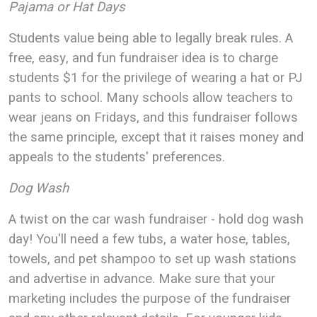
Pajama or Hat Days
Students value being able to legally break rules. A
free, easy, and fun fundraiser idea is to charge
students $1 for the privilege of wearing a hat or PJ
pants to school. Many schools allow teachers to
wear jeans on Fridays, and this fundraiser follows
the same principle, except that it raises money and
appeals to the students' preferences.
Dog Wash
A twist on the car wash fundraiser - hold dog wash
day! You'll need a few tubs, a water hose, tables,
towels, and pet shampoo to set up wash stations
and advertise in advance. Make sure that your
marketing includes the purpose of the fundraiser