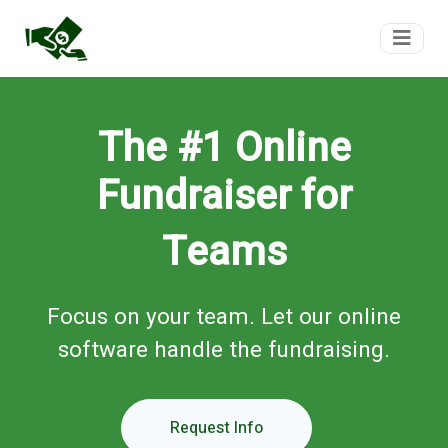
FundTeam
The #1 Online
Fundraiser for
Teams
Focus on your team. Let our online
software handle the fundraising.
Request Info