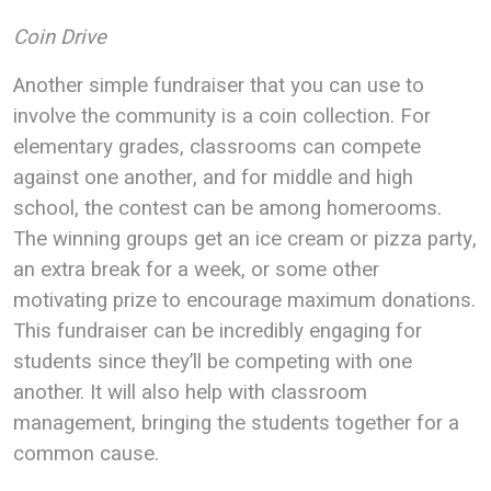
Coin Drive
Another simple fundraiser that you can use to
involve the community is a coin collection. For
elementary grades, classrooms can compete
against one another, and for middle and high
school, the contest can be among homerooms.
The winning groups get an ice cream or pizza party,
an extra break for a week, or some other
motivating prize to encourage maximum donations.
This fundraiser can be incredibly engaging for
students since they’ll be competing with one
another. It will also help with classroom
management, bringing the students together for a
common cause.