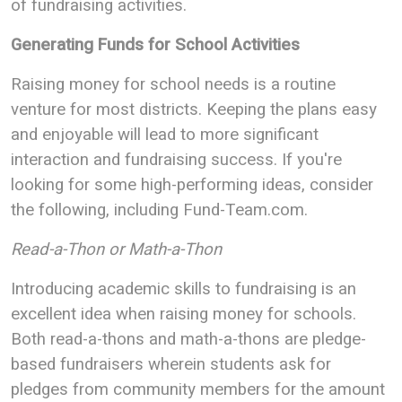
of fundraising activities.
Generating Funds for School Activities
Raising money for school needs is a routine
venture for most districts. Keeping the plans easy
and enjoyable will lead to more significant
interaction and fundraising success. If you're
looking for some high-performing ideas, consider
the following, including Fund-Team.com.
Read-a-Thon or Math-a-Thon
Introducing academic skills to fundraising is an
excellent idea when raising money for schools.
Both read-a-thons and math-a-thons are pledge-
based fundraisers wherein students ask for
pledges from community members for the amount