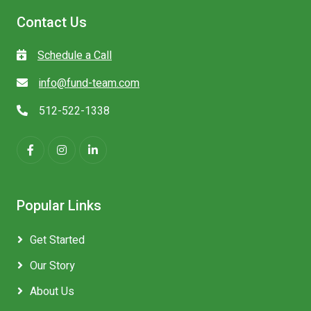
Contact Us
Schedule a Call
info@fund-team.com
512-522-1338
Popular Links
Get Started
Our Story
About Us