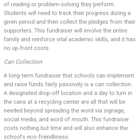
of reading or problem-solving they perform.
Students will need to track their progress during a
given period and then collect the pledges from their
supporters. This fundraiser will involve the entire
family and reinforce vital academic skills, and it has
no up-front costs.
Can Collection
A long-term fundraiser that schools can implement
and raise funds fairly passively is a can collection.
A designated drop-off location and a day to turn in
the cans at a recycling center are all that will be
needed beyond spreading the word via signage,
social media, and word of mouth. This fundraiser
costs nothing but time and will also enhance the
school's eco-friendliness.