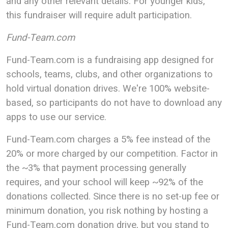
and any other relevant details. For younger kids,
this fundraiser will require adult participation.
Fund-Team.com
Fund-Team.com is a fundraising app designed for
schools, teams, clubs, and other organizations to
hold virtual donation drives. We're 100% website-
based, so participants do not have to download any
apps to use our service.
Fund-Team.com charges a 5% fee instead of the
20% or more charged by our competition. Factor in
the ~3% that payment processing generally
requires, and your school will keep ~92% of the
donations collected. Since there is no set-up fee or
minimum donation, you risk nothing by hosting a
Fund-Team.com donation drive, but you stand to