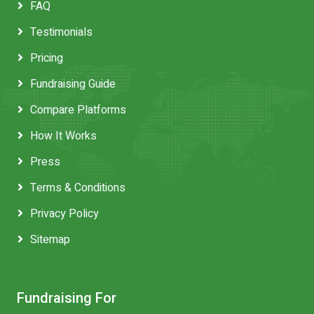
FAQ
Testimonials
Pricing
Fundraising Guide
Compare Platforms
How It Works
Press
Terms & Conditions
Privacy Policy
Sitemap
Fundraising For