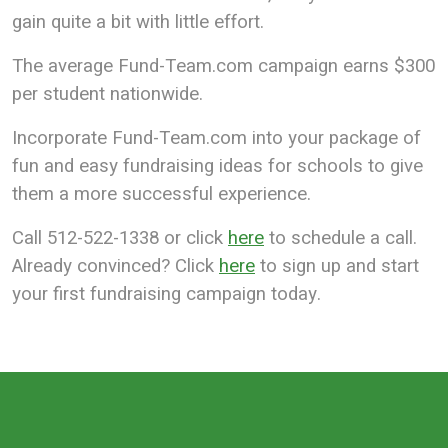
gain quite a bit with little effort.
The average Fund-Team.com campaign earns $300
per student nationwide.
Incorporate Fund-Team.com into your package of
fun and easy fundraising ideas for schools to give
them a more successful experience.
Call 512-522-1338 or click
here
to schedule a call.
Already convinced? Click
here
to sign up and start
your first fundraising campaign today.