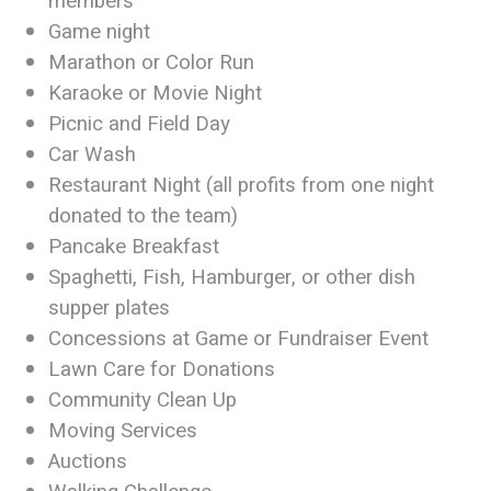
members
Game night
Marathon or Color Run
Karaoke or Movie Night
Picnic and Field Day
Car Wash
Restaurant Night (all profits from one night
donated to the team)
Pancake Breakfast
Spaghetti, Fish, Hamburger, or other dish
supper plates
Concessions at Game or Fundraiser Event
Lawn Care for Donations
Community Clean Up
Moving Services
Auctions