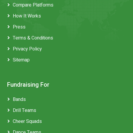
Compare Platforms
How It Works
Press
Terms & Conditions
Privacy Policy
Sitemap
Fundraising For
Bands
Drill Teams
Cheer Squads
Dance Teams