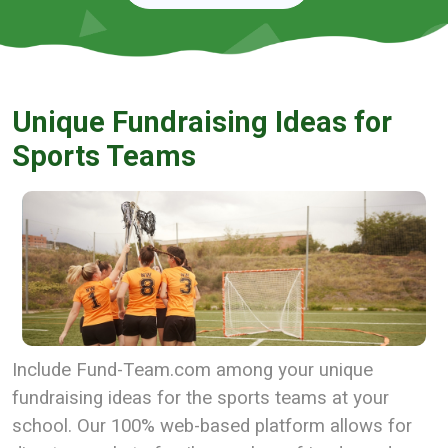
Unique Fundraising Ideas for
Sports Teams
Include Fund-Team.com among your unique
fundraising ideas for the sports teams at your
school. Our 100% web-based platform allows for