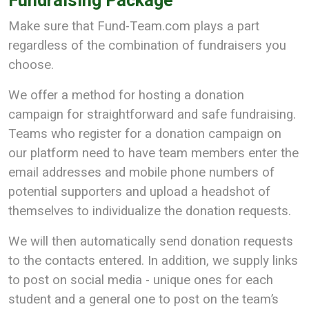
Fundraising Package
Make sure that Fund-Team.com plays a part
regardless of the combination of fundraisers you
choose.
We offer a method for hosting a donation
campaign for straightforward and safe fundraising.
Teams who register for a donation campaign on
our platform need to have team members enter the
email addresses and mobile phone numbers of
potential supporters and upload a headshot of
themselves to individualize the donation requests.
We will then automatically send donation requests
to the contacts entered. In addition, we supply links
to post on social media - unique ones for each
student and a general one to post on the team’s