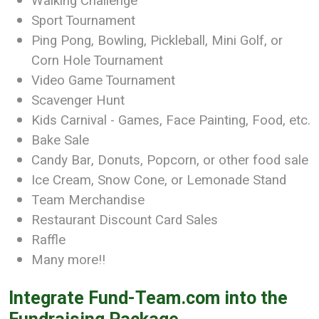
Walking Challenge
Sport Tournament
Ping Pong, Bowling, Pickleball, Mini Golf, or
Corn Hole Tournament
Video Game Tournament
Scavenger Hunt
Kids Carnival - Games, Face Painting, Food, etc.
Bake Sale
Candy Bar, Donuts, Popcorn, or other food sale
Ice Cream, Snow Cone, or Lemonade Stand
Team Merchandise
Restaurant Discount Card Sales
Raffle
Many more!!
Integrate Fund-Team.com into the