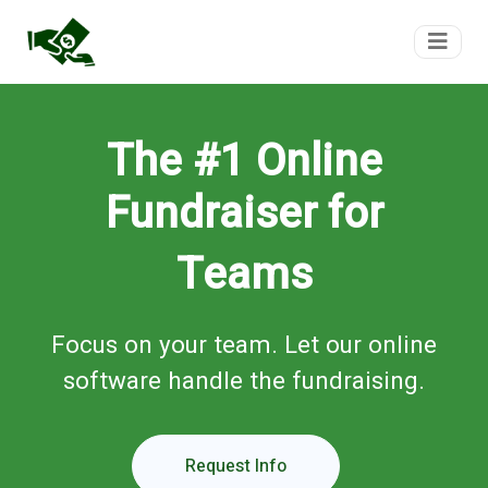
FundTeam
The #1 Online
Fundraiser for
Teams
Focus on your team. Let our online
software handle the fundraising.
Request Info