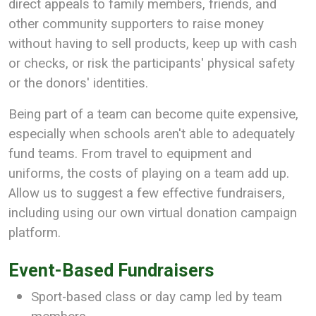
direct appeals to family members, friends, and
other community supporters to raise money
without having to sell products, keep up with cash
or checks, or risk the participants' physical safety
or the donors' identities.
Being part of a team can become quite expensive,
especially when schools aren't able to adequately
fund teams. From travel to equipment and
uniforms, the costs of playing on a team add up.
Allow us to suggest a few effective fundraisers,
including using our own virtual donation campaign
platform.
Event-Based Fundraisers
Sport-based class or day camp led by team