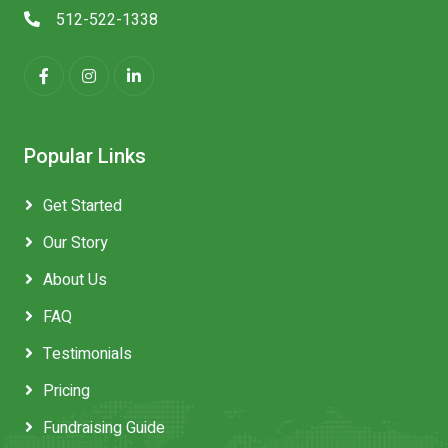
512-522-1338
Popular Links
Get Started
Our Story
About Us
FAQ
Testimonials
Pricing
Fundraising Guide