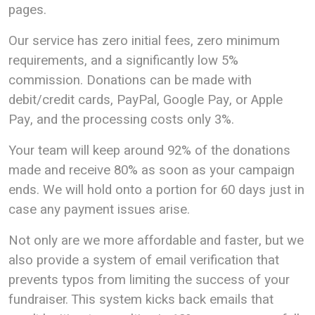
pages.
Our service has zero initial fees, zero minimum
requirements, and a significantly low 5%
commission. Donations can be made with
debit/credit cards, PayPal, Google Pay, or Apple
Pay, and the processing costs only 3%.
Your team will keep around 92% of the donations
made and receive 80% as soon as your campaign
ends. We will hold onto a portion for 60 days just in
case any payment issues arise.
Not only are we more affordable and faster, but we
also provide a system of email verification that
prevents typos from limiting the success of your
fundraiser. This system kicks back emails that