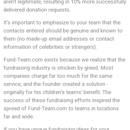
aren’t legitimate, resulting in 10% more successfully
delivered donation requests.
It's important to emphasize to your team that the
contacts entered should be genuine and known to
them (no made-up email addresses or contact
information of celebrities or strangers).
Fund-Team.com exists because we realize that the
fundraising industry is stricken by greed. Most
companies charge far too much for the same
service, and the founder created a solution -
originally for his children's teams’ benefit. The
success of these fundraising efforts inspired the
spread of Fund-Team.com to teams in locations
far and wide.
If you have unique fundraising ideas for your