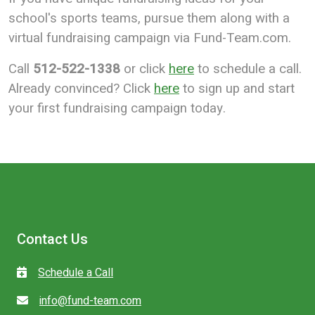
school's sports teams, pursue them along with a
virtual fundraising campaign via Fund-Team.com.
Call
512-522-1338
or click
here
to schedule a call.
Already convinced? Click
here
to sign up and start
your first fundraising campaign today.
Contact Us
Schedule a Call
info@fund-team.com